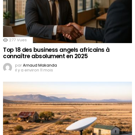
277
Vues
Top 18 des business angels africains à
connaître absolument en 2025
par
Arnaud Makanda
il y a environ 11 mois