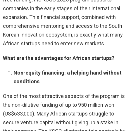
companies in the early stages of their international
expansion. This financial support, combined with
comprehensive mentoring and access to the South
Korean innovation ecosystem, is exactly what many
African startups need to enter new markets.
What are the advantages for African startups?
Non-equity financing: a helping hand without
conditions
One of the most attractive aspects of the program is
the non-dilutive funding of up to 950 million won
(US$633,000). Many African startups struggle to
secure venture capital without giving up a stake in