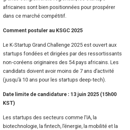
africaines sont bien positionnées pour prospérer
dans ce marché compétitif.
Comment postuler au KSGC 2025
Le K-Startup Grand Challenge 2025 est ouvert aux
startups fondées et dirigées par des ressortissants
non-coréens originaires des 54 pays africains. Les
candidats doivent avoir moins de 7 ans d’activité
(jusqu’à 10 ans pour les startups deep-tech).
Date limite de candidature : 13 juin 2025 (15h00
KST)
Les startups des secteurs comme l’IA, la
biotechnologie, la fintech, l’énergie, la mobilité et la