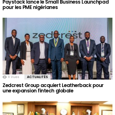
Paystack lance le Small Business Launchpad
pour les PME nigérianes
11
Vues
ACTUALITÉS
Zedcrest Group acquiert Leatherback pour
une expansion fintech globale