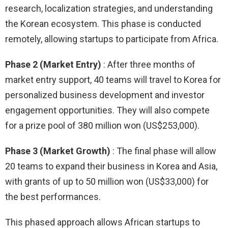
research, localization strategies, and understanding
the Korean ecosystem. This phase is conducted
remotely, allowing startups to participate from Africa.
Phase 2 (Market Entry)
: After three months of
market entry support, 40 teams will travel to Korea for
personalized business development and investor
engagement opportunities. They will also compete
for a prize pool of 380 million won (US$253,000).
Phase 3 (Market Growth)
: The final phase will allow
20 teams to expand their business in Korea and Asia,
with grants of up to 50 million won (US$33,000) for
the best performances.
This phased approach allows African startups to