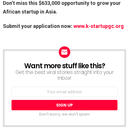
Don’t miss this $633,000 opportunity to grow your
African startup in Asia.
Submit your application now:
www.k-startupgc.org
Want more stuff like this?
NEWSLETTER
Get the best viral stories straight into your
inbox!
Email
address:
Don't worry, we don't spam