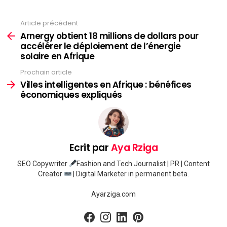
Article précédent
Voir
plus
Arnergy obtient 18 millions de dollars pour
accélérer le déploiement de l’énergie
solaire en Afrique
Prochain article
Villes intelligentes en Afrique : bénéfices
économiques expliqués
Ecrit par
Aya Rziga
SEO Copywriter
Fashion and Tech Journalist | PR | Content
Creator
| Digital Marketer in permanent beta.
Ayarziga.com
facebook
instagram
linkedin
pinterest