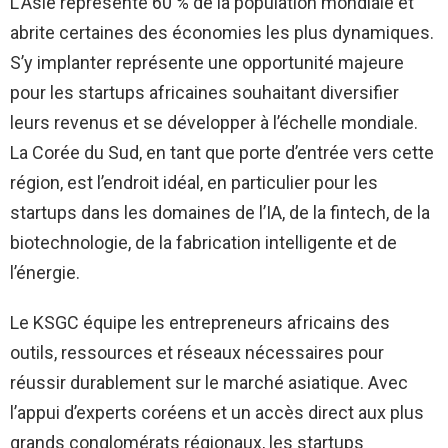
L’Asie représente 60 % de la population mondiale et
abrite certaines des économies les plus dynamiques.
S’y implanter représente une opportunité majeure
pour les startups africaines souhaitant diversifier
leurs revenus et se développer à l’échelle mondiale.
La Corée du Sud, en tant que porte d’entrée vers cette
région, est l’endroit idéal, en particulier pour les
startups dans les domaines de l’IA, de la fintech, de la
biotechnologie, de la fabrication intelligente et de
l’énergie.
Le KSGC équipe les entrepreneurs africains des
outils, ressources et réseaux nécessaires pour
réussir durablement sur le marché asiatique. Avec
l’appui d’experts coréens et un accès direct aux plus
grands conglomérats régionaux, les startups