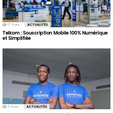
17
Vues
ACTUALITÉS
Telkom : Souscription Mobile 100% Numérique
et Simplifiée
11
Vues
ACTUALITÉS