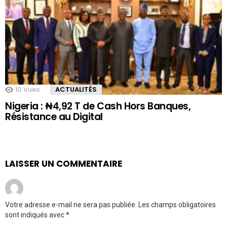
10
Vues
ACTUALITÉS
Nigeria : ₦4,92 T de Cash Hors Banques,
Résistance au Digital
LAISSER UN COMMENTAIRE
Votre adresse e-mail ne sera pas publiée.
Les champs obligatoires
sont indiqués avec
*