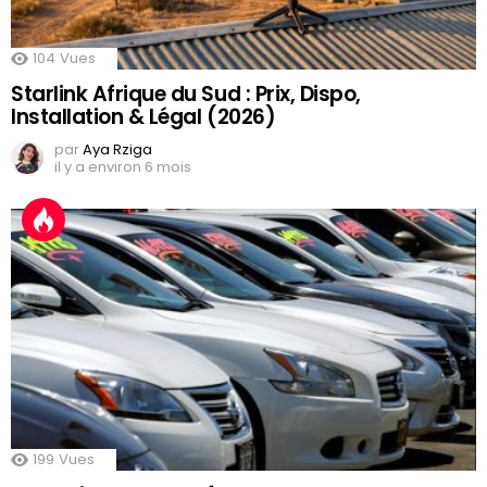
104
Vues
Starlink Afrique du Sud : Prix, Dispo,
Installation & Légal (2026)
par
Aya Rziga
il y a environ 6 mois
199
Vues