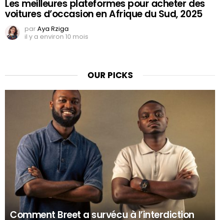
Les meilleures plateformes pour acheter des
voitures d’occasion en Afrique du Sud, 2025
par
Aya Rziga
il y a environ 10 mois
OUR PICKS
Comment Breet a survécu à l’interdiction