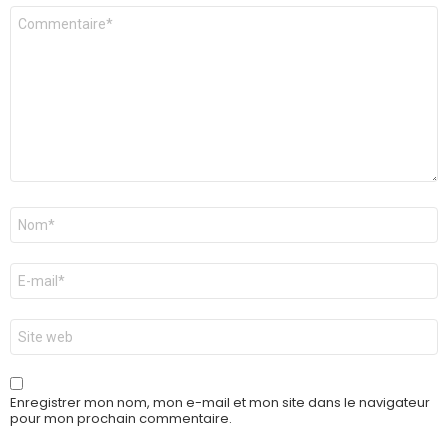
Commentaire
*
Nom
*
E-
mail
*
Site
web
Enregistrer mon nom, mon e-mail et mon site dans le navigateur
pour mon prochain commentaire.