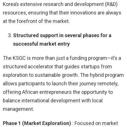
Korea’s extensive research and development (R&D)
resources, ensuring that their innovations are always
at the forefront of the market.
Structured support in several phases for a
successful market entry
The KSGC is more than just a funding program—it’s a
structured accelerator that guides startups from
exploration to sustainable growth. The hybrid program
allows participants to launch their journey remotely,
offering African entrepreneurs the opportunity to
balance international development with local
management.
Phase 1 (Market Exploration)
: Focused on market