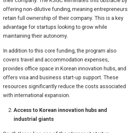
their company. The KSGC eliminates this obstacle by
offering non-dilutive funding, meaning entrepreneurs
retain full ownership of their company. This is a key
advantage for startups looking to grow while
maintaining their autonomy.
In addition to this core funding, the program also
covers travel and accommodation expenses,
provides office space in Korean innovation hubs, and
offers visa and business start-up support. These
resources significantly reduce the costs associated
with international expansion.
Access to Korean innovation hubs and
industrial giants