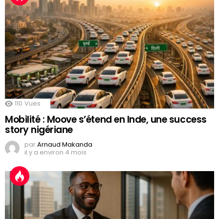
110
Vues
Mobilité : Moove s’étend en Inde, une success
story nigériane
par
Arnaud Makanda
il y a environ 4 mois