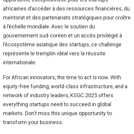
africaines d’accéder à des ressources financières, du
mentorat et des partenariats stratégiques pour croître
à l’échelle mondiale. Avec le soutien du
gouvernement sud-coréen et un accès privilégié à
l’écosystème asiatique des startups, ce challenge
représente le tremplin idéal vers la réussite
internationale.
For African innovators, the time to act is now. With
equity-free funding, world-class infrastructure, and a
network of industry leaders, KSGC 2025 offers
everything startups need to succeed in global
markets. Don’t miss this unique opportunity to
transform your business.