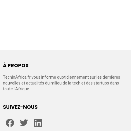
À PROPOS
TechinAfrica.fr vous informe quotidiennement sur les dernières
nouvelles et actualités du milieu de la tech et des startups dans
toute l’Afrique.
SUIVEZ-NOUS
facebook
twitter
linkedin