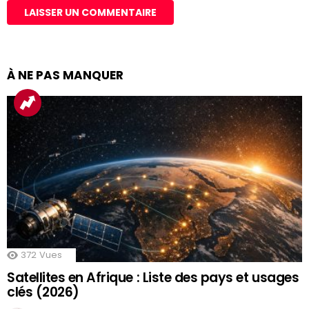
À NE PAS MANQUER
372
Vues
Satellites en Afrique : Liste des pays et usages
clés (2026)