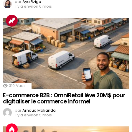
par
Aya Rziga
il y a environ 6 mois
310
Vues
E-commerce B2B : OmniRetail lève 20M$ pour
digitaliser le commerce informel
par
Arnaud Makanda
il y a environ 5 mois