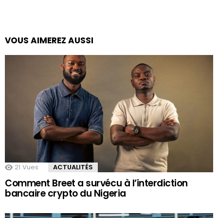
VOUS AIMEREZ AUSSI
21
Vues
ACTUALITÉS
Comment Breet a survécu à l’interdiction
bancaire crypto du Nigeria