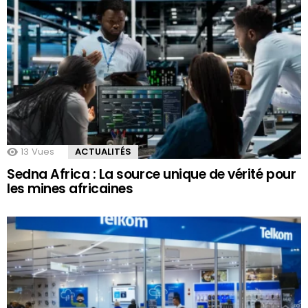
13
Vues
ACTUALITÉS
Sedna Africa : La source unique de vérité pour
les mines africaines