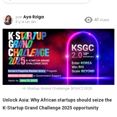
par
Aya Rziga
41
Vues
il y a un an
-K-Startup Grand Challenge (KSGC) 2025.
Unlock Asia: Why African startups should seize the
K-Startup Grand Challenge 2025 opportunity