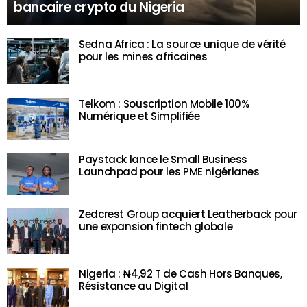
bancaire crypto du Nigeria
Sedna Africa : La source unique de vérité
pour les mines africaines
Telkom : Souscription Mobile 100%
Numérique et Simplifiée
Paystack lance le Small Business
Launchpad pour les PME nigérianes
Zedcrest Group acquiert Leatherback pour
une expansion fintech globale
Nigeria : ₦4,92 T de Cash Hors Banques,
Résistance au Digital