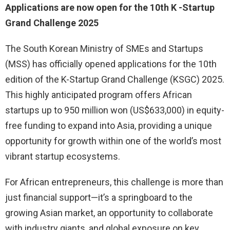
Applications are now open for the 10th
K
-Startup
Grand Challenge 2025
The South Korean Ministry of SMEs and Startups
(MSS) has officially opened applications for the 10th
edition of the K-Startup Grand Challenge (KSGC) 2025.
This highly anticipated program offers African
startups up to 950 million won (US$633,000) in equity-
free funding to expand into Asia, providing a unique
opportunity for growth within one of the world’s most
vibrant startup ecosystems.
For African entrepreneurs, this challenge is more than
just financial support—it’s a springboard to the
growing Asian market, an opportunity to collaborate
with industry giants, and global exposure on key