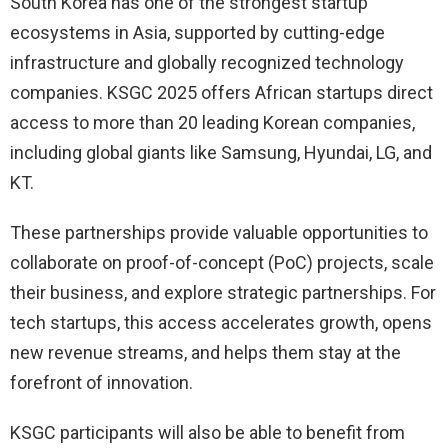
South Korea has one of the strongest startup
ecosystems in Asia, supported by cutting-edge
infrastructure and globally recognized technology
companies. KSGC 2025 offers African startups direct
access to more than 20 leading Korean companies,
including global giants like Samsung, Hyundai, LG, and
KT.
These partnerships provide valuable opportunities to
collaborate on proof-of-concept (PoC) projects, scale
their business, and explore strategic partnerships. For
tech startups, this access accelerates growth, opens
new revenue streams, and helps them stay at the
forefront of innovation.
KSGC participants will also be able to benefit from