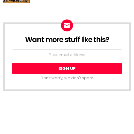
Want more stuff like this?
NEWSLETTER
Email
address:
Don't worry, we don't spam