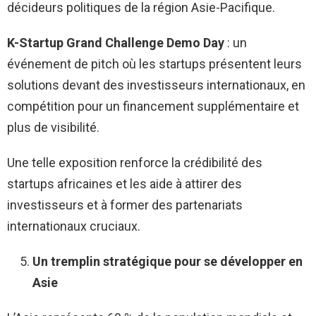
décideurs politiques de la région Asie-Pacifique.
K-Startup Grand Challenge Demo Day
: un
événement de pitch où les startups présentent leurs
solutions devant des investisseurs internationaux, en
compétition pour un financement supplémentaire et
plus de visibilité.
Une telle exposition renforce la crédibilité des
startups africaines et les aide à attirer des
investisseurs et à former des partenariats
internationaux cruciaux.
Un tremplin stratégique pour se développer en
Asie