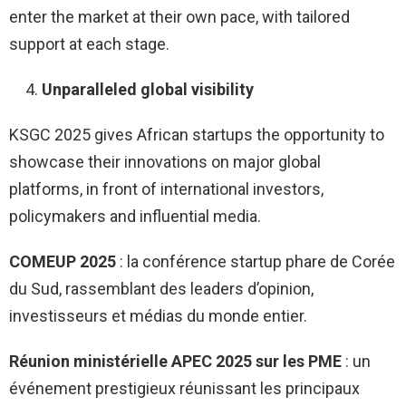
enter the market at their own pace, with tailored
support at each stage.
Unparalleled global visibility
KSGC 2025 gives African startups the opportunity to
showcase their innovations on major global
platforms, in front of international investors,
policymakers and influential media.
COMEUP 2025
: la conférence startup phare de Corée
du Sud, rassemblant des leaders d’opinion,
investisseurs et médias du monde entier.
Réunion ministérielle APEC 2025 sur les PME
: un
événement prestigieux réunissant les principaux