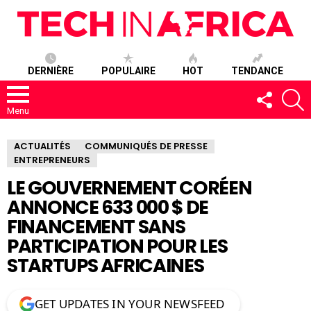
DERNIÈRE
POPULAIRE
HOT
TENDANCE
SUIVEZ-
R
NOUS
Menu
ACTUALITÉS
COMMUNIQUÉS DE PRESSE
ENTREPRENEURS
LE GOUVERNEMENT CORÉEN
ANNONCE 633 000 $ DE
FINANCEMENT SANS
PARTICIPATION POUR LES
STARTUPS AFRICAINES
GET UPDATES IN YOUR NEWSFEED