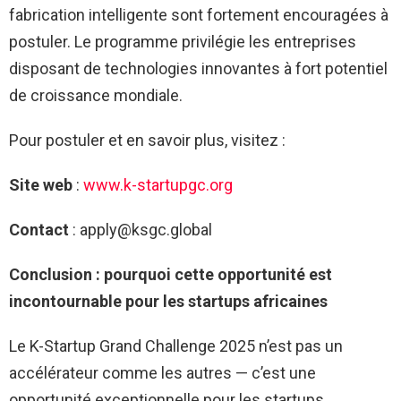
fabrication intelligente sont fortement encouragées à
postuler. Le programme privilégie les entreprises
disposant de technologies innovantes à fort potentiel
de croissance mondiale.
Pour postuler et en savoir plus, visitez :
Site web
:
www.k-startupgc.org
Contact
:
apply@ksgc.global
Conclusion : pourquoi cette opportunité est
incontournable pour les startups africaines
Le K-Startup Grand Challenge 2025 n’est pas un
accélérateur comme les autres — c’est une
opportunité exceptionnelle pour les startups