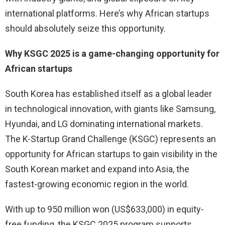
international platforms. Here’s why African startups
should absolutely seize this opportunity.
Why KSGC 2025 is a game-changing opportunity for
African startups
South Korea has established itself as a global leader
in technological innovation, with giants like Samsung,
Hyundai, and LG dominating international markets.
The K-Startup Grand Challenge (KSGC) represents an
opportunity for African startups to gain visibility in the
South Korean market and expand into Asia, the
fastest-growing economic region in the world.
With up to 950 million won (US$633,000) in equity-
free funding, the KSGC 2025 program supports